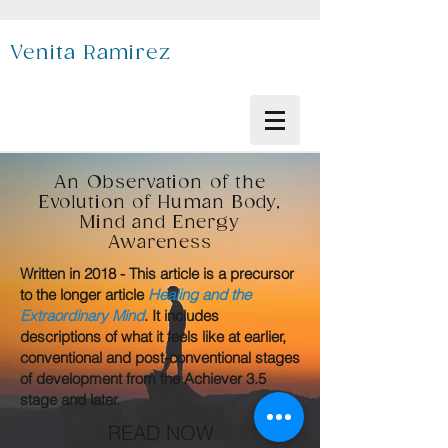
Venita Ramirez
An Observation of the
Evolution of Human Body,
Mind and Energy
Awareness
Written in 2018 - This article is a precursor
to the longer article
Healing and the
Extraordinary Mind
. It includes
descriptions of what it feels like at earlier,
conventional and post-conventional stages
of development from the Achiever 3.5
stage and later.
READ NOW